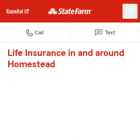
Español
Call
Text
Life Insurance in and around
Homestead