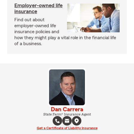
Employer-owned life
insurance
Find out about
employer-owned life
insurance policies and
how they might play a vital role in the financial life
of a business.
Dan Carrera
State Farm® Insurance Agent
Get a Certificate of Liability Insurance