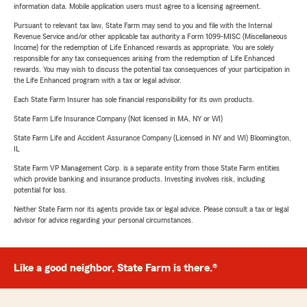
information data. Mobile application users must agree to a licensing agreement.
Pursuant to relevant tax law, State Farm may send to you and file with the Internal
Revenue Service and/or other applicable tax authority a Form 1099-MISC (Miscellaneous
Income) for the redemption of Life Enhanced rewards as appropriate. You are solely
responsible for any tax consequences arising from the redemption of Life Enhanced
rewards. You may wish to discuss the potential tax consequences of your participation in
the Life Enhanced program with a tax or legal advisor.
Each State Farm Insurer has sole financial responsibility for its own products.
State Farm Life Insurance Company (Not licensed in MA, NY or WI)
State Farm Life and Accident Assurance Company (Licensed in NY and WI) Bloomington,
IL
State Farm VP Management Corp. is a separate entity from those State Farm entities
which provide banking and insurance products. Investing involves risk, including
potential for loss.
Neither State Farm nor its agents provide tax or legal advice. Please consult a tax or legal
advisor for advice regarding your personal circumstances.
Like a good neighbor, State Farm is there.®