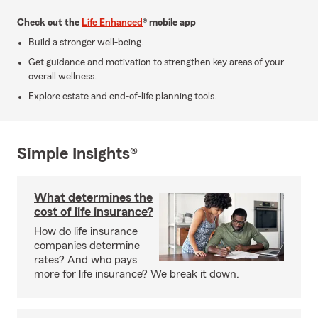
Check out the
Life Enhanced
® mobile app
Build a stronger well-being.
Get guidance and motivation to strengthen key areas of your
overall wellness.
Explore estate and end-of-life planning tools.
Simple Insights®
What determines the
cost of life insurance?
How do life insurance
companies determine
rates? And who pays
more for life insurance? We break it down.