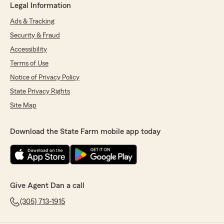
Legal Information
Ads & Tracking
Security & Fraud
Accessibility
Terms of Use
Notice of Privacy Policy
State Privacy Rights
Site Map
Download the State Farm mobile app today
Give Agent Dan a call
(305) 713-1915