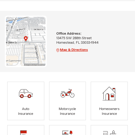
Office Address:
13475 SW 288th Street
Homestead, FL 33033-1944
Map & Directions
Auto
Motorcycle
Homeowners
Insurance
Insurance
Insurance