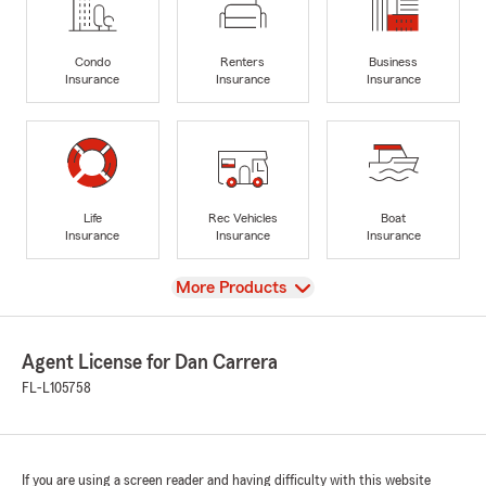
Condo
Renters
Business
Insurance
Insurance
Insurance
Life
Rec Vehicles
Boat
Insurance
Insurance
Insurance
View
More Products
Agent License for Dan Carrera
FL-L105758
If you are using a screen reader and having difficulty with this website