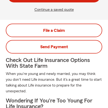
Continue a saved quote
File a Claim
Send Payment
Check Out Life Insurance Options
With State Farm
When you're young and newly married, you may think
you don't need Life insurance. But it's a great time to start
talking about Life insurance to prepare for the
unexpected.
Wondering If You're Too Young For
Life Insurance?