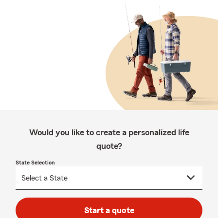
Would you like to create a personalized life
quote?
State Selection
Start a quote