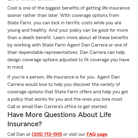
Cost is one of the biggest benefits of getting life insurance
sooner rather than later. With coverage options from
State Farm, you can lock in terrific costs while you are
young and healthy. And your policy can be good for more
than a death benefit. Learn more about all these benefits
by working with State Farm Agent Dan Carrera or one of
their dependable representatives. Dan Carrera can help
design coverage options adjusted to fit coverage you have
in mind.
If you're a person, life insurance is for you. Agent Dan
Carrera would love to help you discover the variety of
coverage options that State Farm offers and help you get
a policy that works for you and the ones you love most.
Call or email Dan Carrera's office to get started.
Have More Questions About Life
Insurance?
Call Dan at
(305) 713-1915
or visit our
FAQ page
.