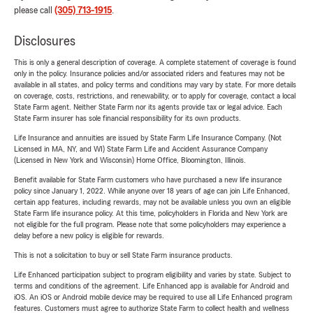
please call
(305) 713-1915
.
Disclosures
This is only a general description of coverage. A complete statement of coverage is found
only in the policy. Insurance policies and/or associated riders and features may not be
available in all states, and policy terms and conditions may vary by state. For more details
on coverage, costs, restrictions, and renewability, or to apply for coverage, contact a local
State Farm agent. Neither State Farm nor its agents provide tax or legal advice. Each
State Farm insurer has sole financial responsibility for its own products.
Life Insurance and annuities are issued by State Farm Life Insurance Company. (Not
Licensed in MA, NY, and WI) State Farm Life and Accident Assurance Company
(Licensed in New York and Wisconsin) Home Office, Bloomington, Illinois.
Benefit available for State Farm customers who have purchased a new life insurance
policy since January 1, 2022. While anyone over 18 years of age can join Life Enhanced,
certain app features, including rewards, may not be available unless you own an eligible
State Farm life insurance policy. At this time, policyholders in Florida and New York are
not eligible for the full program. Please note that some policyholders may experience a
delay before a new policy is eligible for rewards.
This is not a solicitation to buy or sell State Farm insurance products.
Life Enhanced participation subject to program eligibility and varies by state. Subject to
terms and conditions of the agreement. Life Enhanced app is available for Android and
iOS. An iOS or Android mobile device may be required to use all Life Enhanced program
features. Customers must agree to authorize State Farm to collect health and wellness