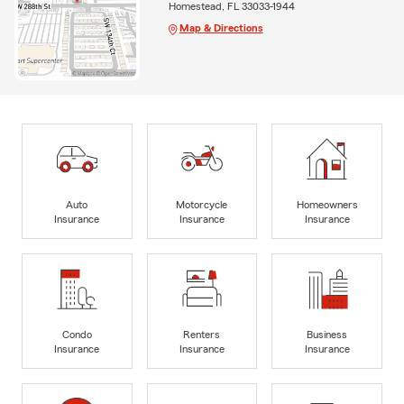
Homestead, FL 33033-1944
Map & Directions
Auto
Motorcycle
Homeowners
Insurance
Insurance
Insurance
Condo
Renters
Business
Insurance
Insurance
Insurance