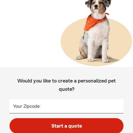
Would you like to create a personalized pet
quote?
Your Zipcode:
Start a quote