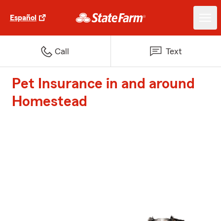
Español
Call
Text
Pet Insurance in and around
Homestead