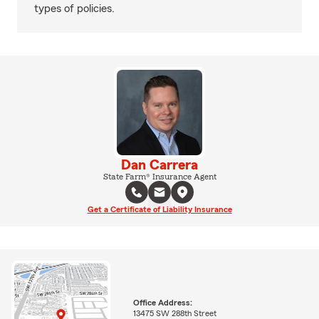
types of policies.
Dan Carrera
State Farm® Insurance Agent
Get a Certificate of Liability Insurance
Office Address:
13475 SW 288th Street