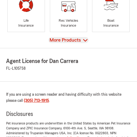
Life
Rec Vehicles
Boat
Insurance
Insurance
Insurance
View
More Products
Agent License for Dan Carrera
FL-L105758
If you are using a screen reader and having difficulty with this website
please call
(305) 713-1915
.
Disclosures
Pet insurance products are underwritten in the United States by American Pet Insurance
Company and ZPIC Insurance Company, 6100-4th Ave. S, Seattle, WA 98108.
Administered by Trupanion Managers USA, Inc. (CA license No. 0G22803, NPN