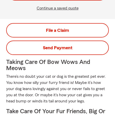
Continue a saved quote
File a Claim
Send Payment
Taking Care Of Bow Wows And
Meows
There’s no doubt your cat or dog is the greatest pet ever.
You know how silly your furry friend is! Maybe it’s how
your dog leans lovingly against you or never fails to greet
you at the door. Or maybe it’s how your cat gives you a
head bump or winds its tail around your legs.
Take Care Of Your Fur Friends, Big Or