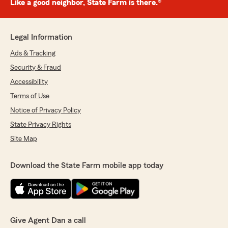
Like a good neighbor, State Farm is there.®
Legal Information
Ads & Tracking
Security & Fraud
Accessibility
Terms of Use
Notice of Privacy Policy
State Privacy Rights
Site Map
Download the State Farm mobile app today
Give Agent Dan a call