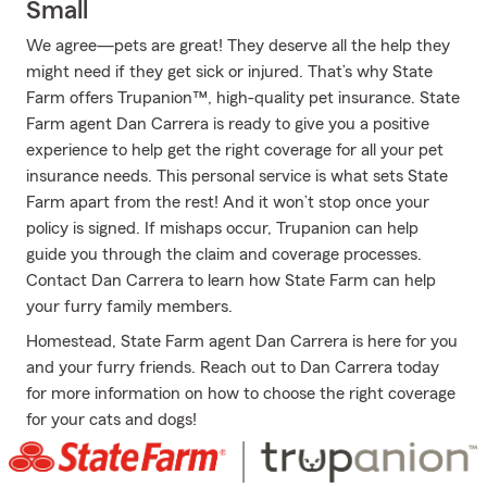
Small
We agree—pets are great! They deserve all the help they
might need if they get sick or injured. That’s why State
Farm offers Trupanion™, high-quality pet insurance. State
Farm agent Dan Carrera is ready to give you a positive
experience to help get the right coverage for all your pet
insurance needs. This personal service is what sets State
Farm apart from the rest! And it won’t stop once your
policy is signed. If mishaps occur, Trupanion can help
guide you through the claim and coverage processes.
Contact Dan Carrera to learn how State Farm can help
your furry family members.
Homestead, State Farm agent Dan Carrera is here for you
and your furry friends. Reach out to Dan Carrera today
for more information on how to choose the right coverage
for your cats and dogs!