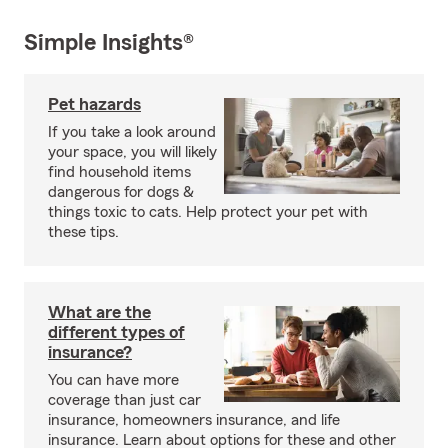
Simple Insights®
Pet hazards
If you take a look around
your space, you will likely
find household items
dangerous for dogs &
things toxic to cats. Help protect your pet with
these tips.
What are the
different types of
insurance?
You can have more
coverage than just car
insurance, homeowners insurance, and life
insurance. Learn about options for these and other