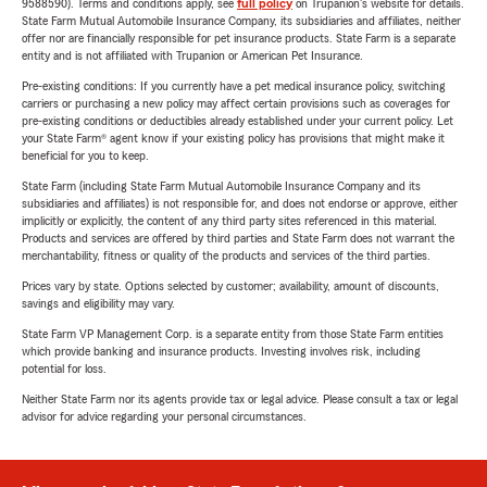
9588590). Terms and conditions apply, see
full policy
on Trupanion's website for details.
State Farm Mutual Automobile Insurance Company, its subsidiaries and affiliates, neither
offer nor are financially responsible for pet insurance products. State Farm is a separate
entity and is not affiliated with Trupanion or American Pet Insurance.
Pre-existing conditions: If you currently have a pet medical insurance policy, switching
carriers or purchasing a new policy may affect certain provisions such as coverages for
pre-existing conditions or deductibles already established under your current policy. Let
your State Farm® agent know if your existing policy has provisions that might make it
beneficial for you to keep.
State Farm (including State Farm Mutual Automobile Insurance Company and its
subsidiaries and affiliates) is not responsible for, and does not endorse or approve, either
implicitly or explicitly, the content of any third party sites referenced in this material.
Products and services are offered by third parties and State Farm does not warrant the
merchantability, fitness or quality of the products and services of the third parties.
Prices vary by state. Options selected by customer; availability, amount of discounts,
savings and eligibility may vary.
State Farm VP Management Corp. is a separate entity from those State Farm entities
which provide banking and insurance products. Investing involves risk, including
potential for loss.
Neither State Farm nor its agents provide tax or legal advice. Please consult a tax or legal
advisor for advice regarding your personal circumstances.